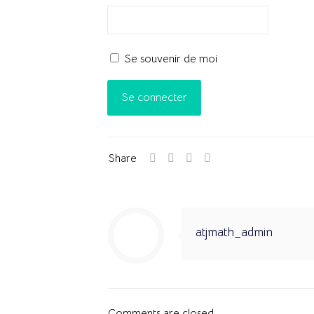
Se souvenir de moi
Share
atjmath_admin
Comments are closed.