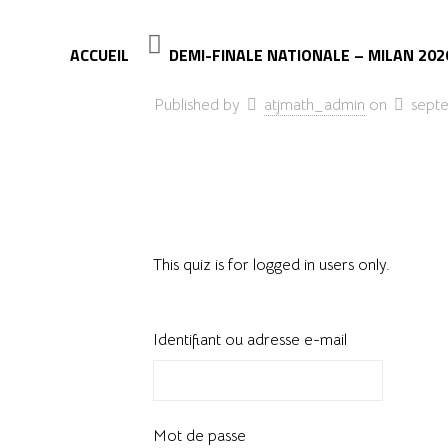
ACCUEIL
DEMI-FINALE NATIONALE – MILAN 202
Published by
atjmath_admin
on
sept
This quiz is for logged in users only.
Identifiant ou adresse e-mail
Mot de passe