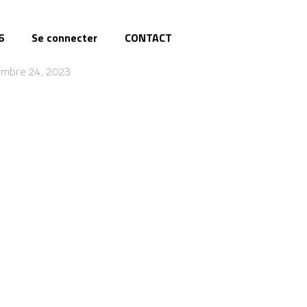
6
Se connecter
CONTACT
embre 24, 2023