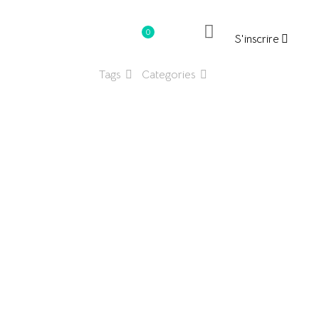
0
S'inscrire
د.ت0.000
Tags
Categories